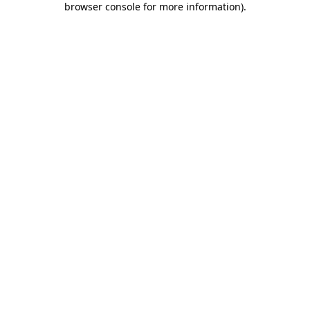
browser console for more information)
.