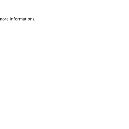
 more information)
.