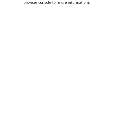
browser console for more information)
.