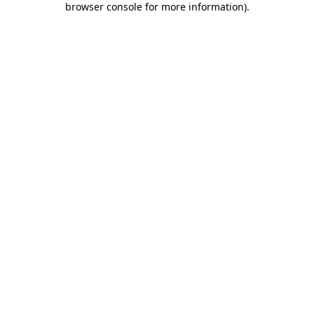
browser console for more information)
.