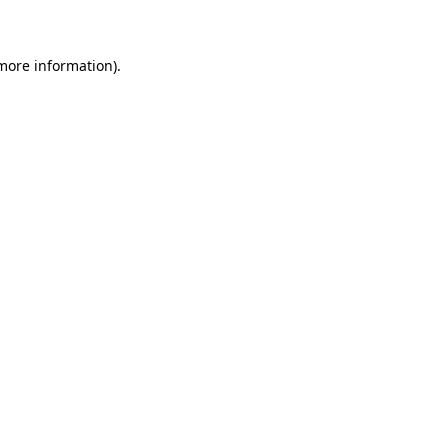
 more information)
.