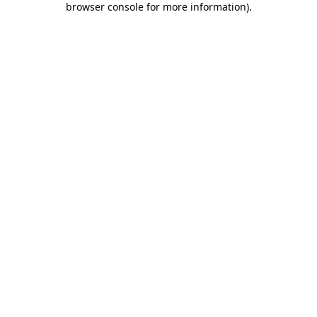
browser console for more information)
.