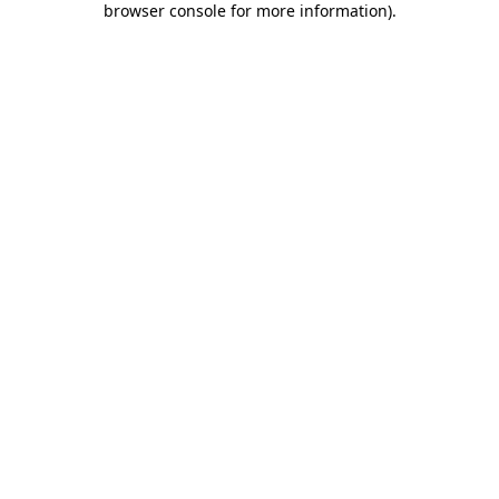
browser console for more information)
.