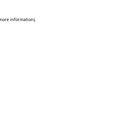
 more information)
.