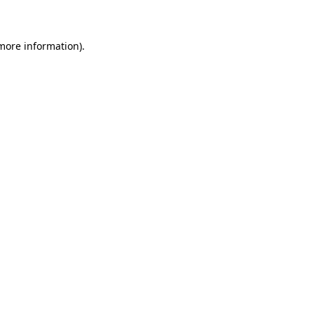
 more information)
.