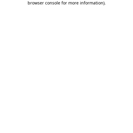
browser console for more information)
.