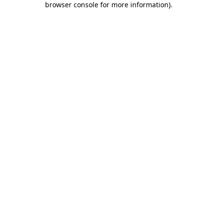
browser console for more information)
.