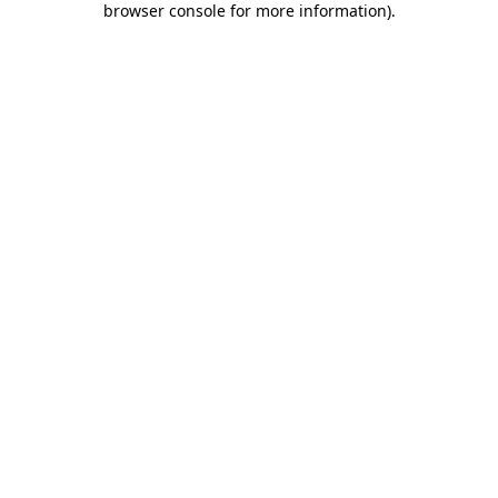
browser console for more information)
.