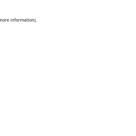
 more information)
.