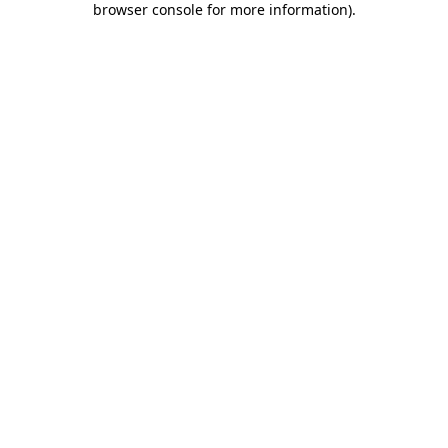
browser console for more information)
.