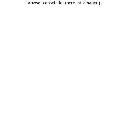
browser console for more information)
.