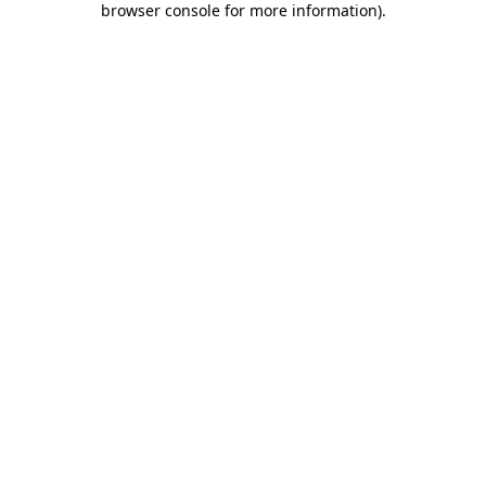
browser console for more information)
.