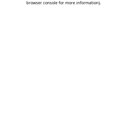
browser console for more information)
.