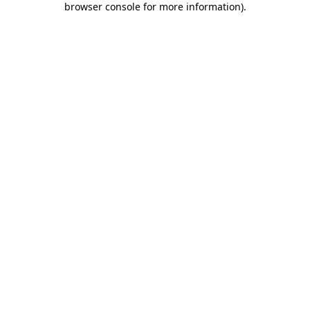
browser console for more information)
.