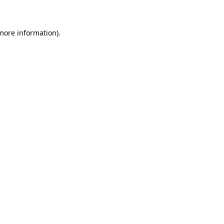
 more information)
.