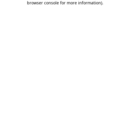
browser console for more information)
.