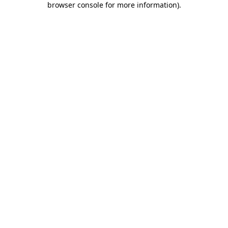
browser console for more information)
.