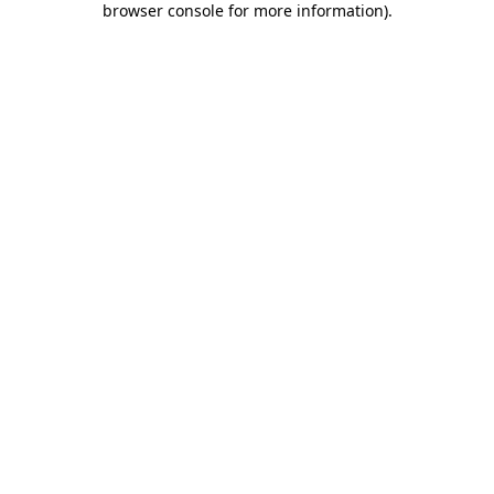
browser console for more information)
.