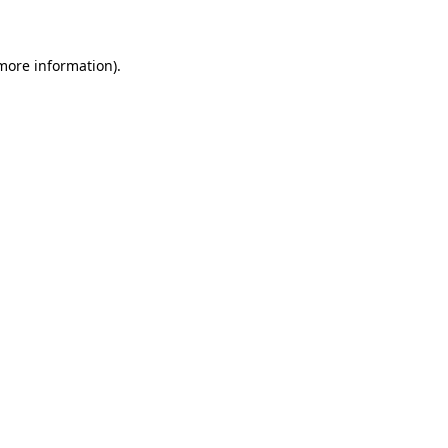
 more information)
.