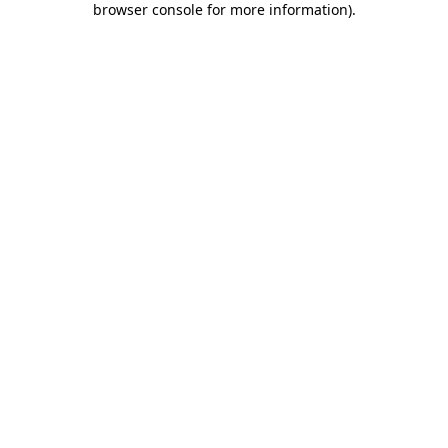
browser console for more information)
.