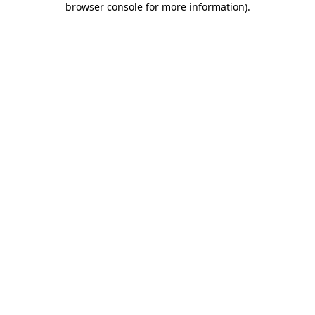
browser console for more information)
.