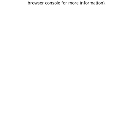
browser console for more information)
.