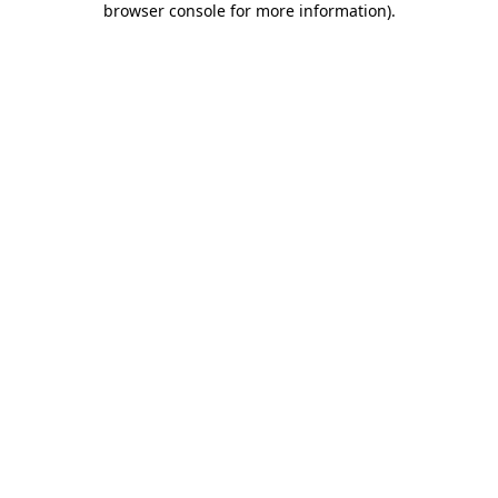
browser console for more information)
.