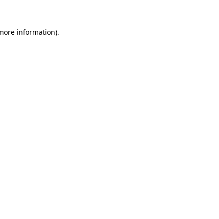
 more information)
.