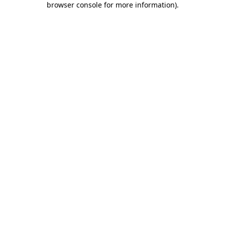
browser console for more information)
.