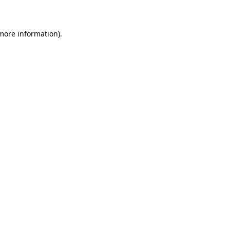
 more information)
.