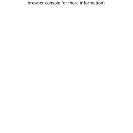
browser console for more information)
.