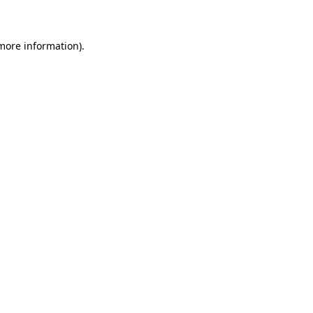
 more information)
.