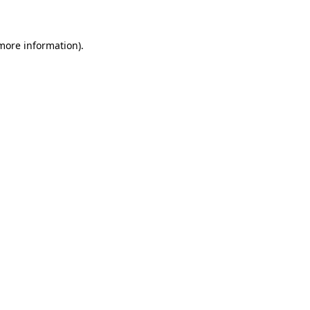
 more information)
.